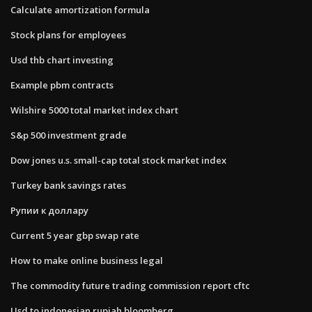
Calculate amortization formula
Stock plans for employees
Usd thb chart investing
Example pbm contracts
Wilshire 5000 total market index chart
S&p 500 investment grade
Dow jones u.s. small-cap total stock market index
Turkey bank savings rates
Рупии к доллару
Current 5 year gbp swap rate
How to make online business legal
The commodity future trading commission report cftc
Usd to indonesian rupiah bloomberg