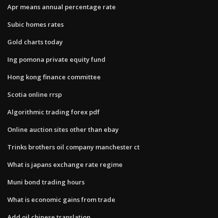
Apr means annual percentage rate
Subic homes rates
Gold charts today
Ing pomona private equity fund
Hong kong finance committee
Scotia online rrsp
Algorithmic trading forex pdf
Online auction sites other than ebay
Trinks brothers oil company manchester ct
What is japans exchange rate regime
Muni bond trading hours
What is economic gains from trade
Add oil chinese translation