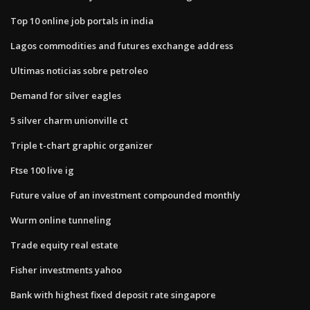
Top 10 online job portals in india
Lagos commodities and futures exchange address
Ultimas noticias sobre petroleo
Demand for silver eagles
5 silver charm unionville ct
Triple t-chart graphic organizer
Ftse 100 live ig
Future value of an investment compounded monthly
Wurm online tunneling
Trade equity real estate
Fisher investments yahoo
Bank with highest fixed deposit rate singapore