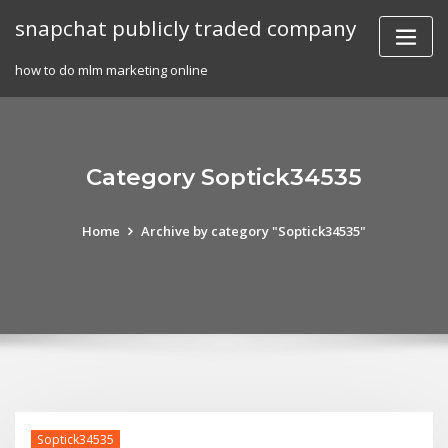
Skip
snapchat publicly traded company
to
content
how to do mlm marketing online
Category Soptick34535
Home
Archive by category "Soptick34535"
Soptick34535