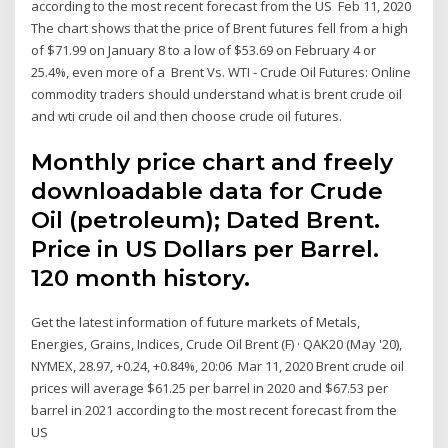
according to the most recent forecast from the US Feb 11, 2020
The chart shows that the price of Brent futures fell from a high
of $71.99 on January 8 to a low of $53.69 on February 4 or
25.4%, even more of a Brent Vs. WTI - Crude Oil Futures: Online
commodity traders should understand what is brent crude oil
and wti crude oil and then choose crude oil futures.
Monthly price chart and freely
downloadable data for Crude
Oil (petroleum); Dated Brent.
Price in US Dollars per Barrel.
120 month history.
Get the latest information of future markets of Metals,
Energies, Grains, Indices, Crude Oil Brent (F) · QAK20 (May '20),
NYMEX, 28.97, +0.24, +0.84%, 20:06 Mar 11, 2020 Brent crude oil
prices will average $61.25 per barrel in 2020 and $67.53 per
barrel in 2021 according to the most recent forecast from the
US