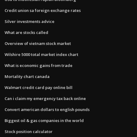
Credit union sa foreign exchange rates
Silver investments advice
What are stocks called
Overview of vietnam stock market
Wilshire 5000 total market index chart
What is economic gains from trade
Mortality chart canada
Walmart credit card pay online bill
Can i claim my emergency tax back online
Convert american dollars to english pounds
Biggest oil & gas companies in the world
Stock position calculator