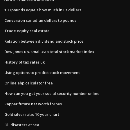
100 pounds equals how much in us dollars
Conversion canadian dollars to pounds
Trade equity real estate
Relation between dividend and stock price
Dow jones u.s. small-cap total stock market index
History of tax rates uk
Using options to predict stock movement
Online ahp calculator free
How can you get your social security number online
Rapper future net worth forbes
Gold silver ratio 10 year chart
Oil disasters at sea