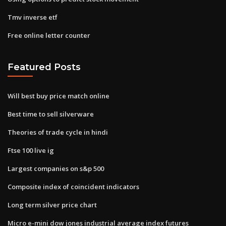
Tmv inverse etf
Free online letter counter
Featured Posts
Will best buy price match online
Best time to sell silverware
Theories of trade cycle in hindi
Ftse 100 live ig
Largest companies on s&p 500
Composite index of coincident indicators
Long term silver price chart
Micro e-mini dow jones industrial average index futures