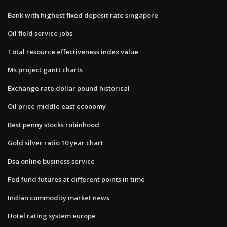
Bank with highest fixed deposit rate singapore
Oil field service jobs
Total resource effectiveness index value
Ms project gantt charts
Exchange rate dollar pound historical
Oil price middle east economy
Best penny stocks robinhood
Gold silver ratio 10 year chart
Dsa online business service
Fed fund futures at different points in time
Indian commodity market news
Hotel rating system europe