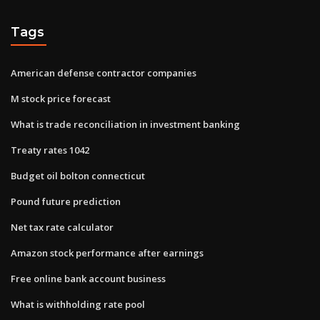
Tags
American defense contractor companies
M stock price forecast
What is trade reconciliation in investment banking
Treaty rates 1042
Budget oil bolton connecticut
Pound future prediction
Net tax rate calculator
Amazon stock performance after earnings
Free online bank account business
What is withholding rate pool