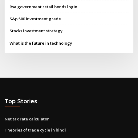
Rsa government retail bonds login
S&p 500 investment grade
Stocks investment strategy
What is the future in technology
Top Stories
Net tax rate calculator
Theories of trade cycle in hindi