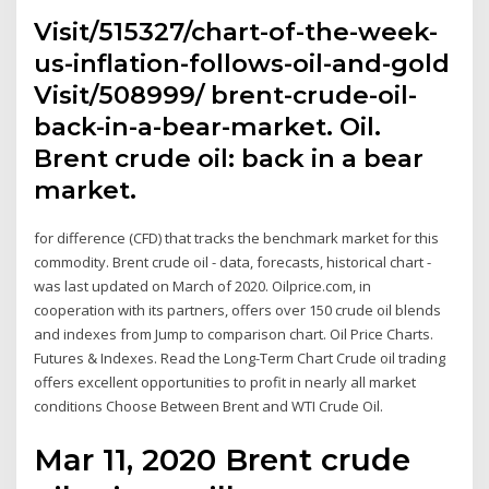
Visit/515327/chart-of-the-week-
us-inflation-follows-oil-and-gold
Visit/508999/ brent-crude-oil-
back-in-a-bear-market. Oil.
Brent crude oil: back in a bear
market.
for difference (CFD) that tracks the benchmark market for this
commodity. Brent crude oil - data, forecasts, historical chart -
was last updated on March of 2020. Oilprice.com, in
cooperation with its partners, offers over 150 crude oil blends
and indexes from Jump to comparison chart. Oil Price Charts.
Futures & Indexes. Read the Long-Term Chart Crude oil trading
offers excellent opportunities to profit in nearly all market
conditions Choose Between Brent and WTI Crude Oil.
Mar 11, 2020 Brent crude