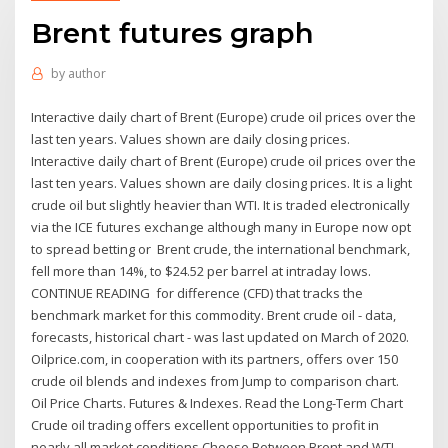
Brent futures graph
by
author
Interactive daily chart of Brent (Europe) crude oil prices over the
last ten years. Values shown are daily closing prices.
Interactive daily chart of Brent (Europe) crude oil prices over the
last ten years. Values shown are daily closing prices. It is a light
crude oil but slightly heavier than WTI. It is traded electronically
via the ICE futures exchange although many in Europe now opt
to spread betting or Brent crude, the international benchmark,
fell more than 14%, to $24.52 per barrel at intraday lows.
CONTINUE READING for difference (CFD) that tracks the
benchmark market for this commodity. Brent crude oil - data,
forecasts, historical chart - was last updated on March of 2020.
Oilprice.com, in cooperation with its partners, offers over 150
crude oil blends and indexes from Jump to comparison chart.
Oil Price Charts. Futures & Indexes. Read the Long-Term Chart
Crude oil trading offers excellent opportunities to profit in
nearly all market conditions Choose Between Brent and WTI