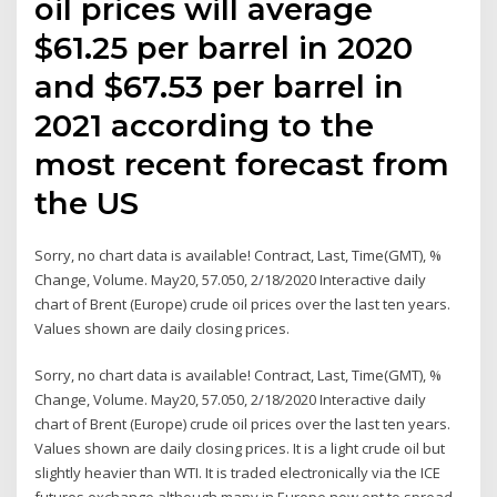
oil prices will average
$61.25 per barrel in 2020
and $67.53 per barrel in
2021 according to the
most recent forecast from
the US
Sorry, no chart data is available! Contract, Last, Time(GMT), %
Change, Volume. May20, 57.050, 2/18/2020 Interactive daily
chart of Brent (Europe) crude oil prices over the last ten years.
Values shown are daily closing prices.
Sorry, no chart data is available! Contract, Last, Time(GMT), %
Change, Volume. May20, 57.050, 2/18/2020 Interactive daily
chart of Brent (Europe) crude oil prices over the last ten years.
Values shown are daily closing prices. It is a light crude oil but
slightly heavier than WTI. It is traded electronically via the ICE