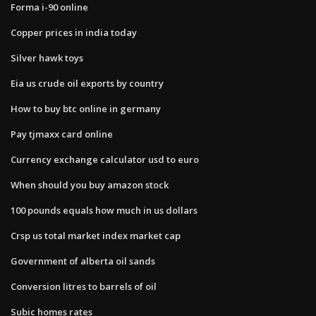
Forma i-90 online
Copper prices in india today
Silver hawk toys
Eia us crude oil exports by country
How to buy btc online in germany
Pay tjmaxx card online
Currency exchange calculator usd to euro
When should you buy amazon stock
100 pounds equals how much in us dollars
Crsp us total market index market cap
Government of alberta oil sands
Conversion litres to barrels of oil
Subic homes rates