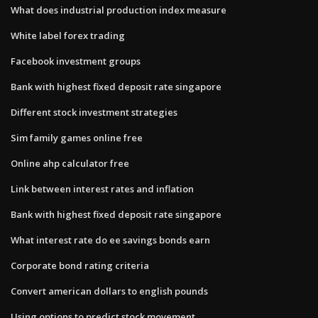
What does industrial production index measure
White label forex trading
Facebook investment groups
Bank with highest fixed deposit rate singapore
Different stock investment strategies
Sim family games online free
Online ahp calculator free
Link between interest rates and inflation
Bank with highest fixed deposit rate singapore
What interest rate do ee savings bonds earn
Corporate bond rating criteria
Convert american dollars to english pounds
Using options to predict stock movement