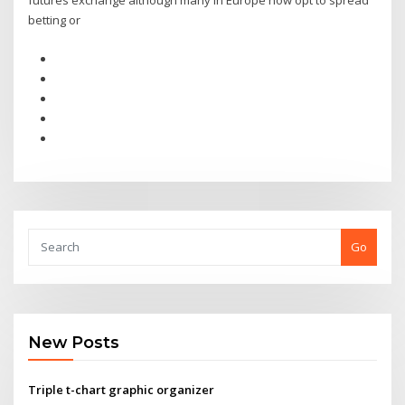
futures exchange although many in Europe now opt to spread
betting or
Go
New Posts
Triple t-chart graphic organizer