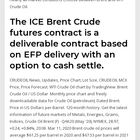
Crude Oil.
The ICE Brent Crude
futures contract is a
deliverable contract based
on EFP delivery with an
option to cash settle.
CRUDEOIL News, Updates, Price Chart, Lot Size, CRUDEOIL MCX
Price, Price Forecast. WTI Crude Oil chart by TradingView. Brent
Crude Oil / US Dollar Monthly price chart and freely
downloadable data for Crude Oil (petroleum); Dated Brent.
Price in US Dollars per Barrel. 120 month history. Get the latest
information of future markets of Metals, Energies, Grains,
Indices, Crude Oil Brent (F) · QAK20 (May '20), NYMEX, 28.97,
+0.24, +0.84%, 20:06 Mar 11, 2020 Brent crude oil prices will
average $61.25 per barrel in 2020 and $67.53 per barrel in 2021