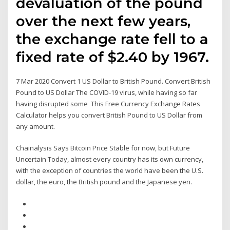
devaluation of the pound
over the next few years,
the exchange rate fell to a
fixed rate of $2.40 by 1967.
7 Mar 2020 Convert 1 US Dollar to British Pound. Convert British
Pound to US Dollar The COVID-19 virus, while having so far
having disrupted some This Free Currency Exchange Rates
Calculator helps you convert British Pound to US Dollar from
any amount.
Chainalysis Says Bitcoin Price Stable for now, but Future
Uncertain Today, almost every country has its own currency,
with the exception of countries the world have been the U.S.
dollar, the euro, the British pound and the Japanese yen.