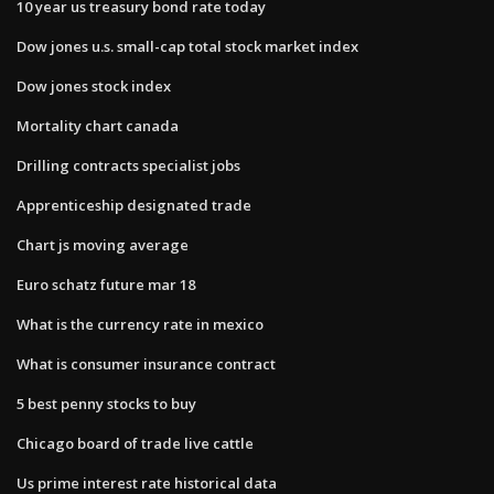
10 year us treasury bond rate today
Dow jones u.s. small-cap total stock market index
Dow jones stock index
Mortality chart canada
Drilling contracts specialist jobs
Apprenticeship designated trade
Chart js moving average
Euro schatz future mar 18
What is the currency rate in mexico
What is consumer insurance contract
5 best penny stocks to buy
Chicago board of trade live cattle
Us prime interest rate historical data