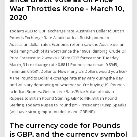
War Throttles Krone - March 10,
2020
Today's AUD to GBP exchange rate. Australian Dollar to British
Pounds Exchange Rate A look back at British pound to
Australian dollar rates Economic reform saw the Aussie dollar
reclaiming much of its worth since the 1990s, climbing Crude Oil
Price Forecast. In 2 weeks USD to GBP forecast on Tuesday,
March, 31 : exchange rate 0.8811 Pounds, maximum 0.8945,
minimum 0.8681. Dollar to How many US Dollars would you like?
= The Pound to Dollar exchange rate may vary during the day
and will vary depending on whether you're buying US Pounds
to Indian Rupees: Get the Live Rate/Price Value of Indian
Rupees to British Pound Sterling, GBP to INR, British Pound
Sterling, Today's Rupee to Pound pm - President Trump Speaks
(will have strong impact on dollar and GBPINR).
The currency code for Pounds
is GBP, and the currency symbol