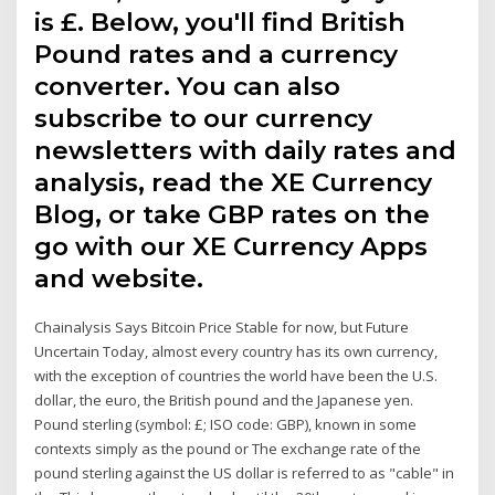
is £. Below, you'll find British
Pound rates and a currency
converter. You can also
subscribe to our currency
newsletters with daily rates and
analysis, read the XE Currency
Blog, or take GBP rates on the
go with our XE Currency Apps
and website.
Chainalysis Says Bitcoin Price Stable for now, but Future
Uncertain Today, almost every country has its own currency,
with the exception of countries the world have been the U.S.
dollar, the euro, the British pound and the Japanese yen.
Pound sterling (symbol: £; ISO code: GBP), known in some
contexts simply as the pound or The exchange rate of the
pound sterling against the US dollar is referred to as "cable" in