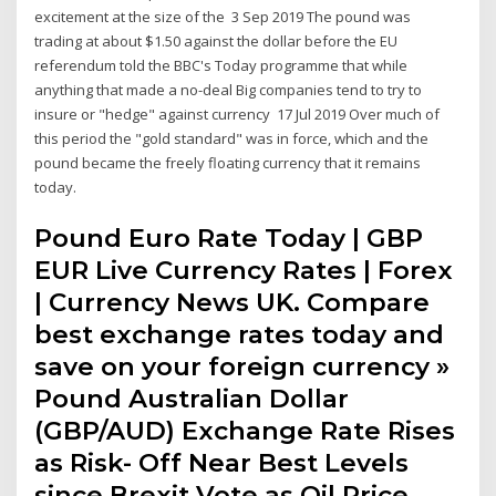
excitement at the size of the 3 Sep 2019 The pound was
trading at about $1.50 against the dollar before the EU
referendum told the BBC's Today programme that while
anything that made a no-deal Big companies tend to try to
insure or "hedge" against currency 17 Jul 2019 Over much of
this period the "gold standard" was in force, which and the
pound became the freely floating currency that it remains
today.
Pound Euro Rate Today | GBP
EUR Live Currency Rates | Forex
| Currency News UK. Compare
best exchange rates today and
save on your foreign currency »
Pound Australian Dollar
(GBP/AUD) Exchange Rate Rises
as Risk- Off Near Best Levels
since Brexit Vote as Oil Price