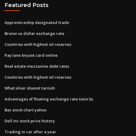
Featured Posts
Apprenticeship designated trade
Brunei us dollar exchange rate
Countries with highest oil reserves
Pay lane bryant card online
Real estate mezzanine debt rates
Countries with highest oil reserves
What silver doesnt tarnish
Advantages of floating exchange rate tutor2u
Bac stock chart yahoo
Dell inc stock price history
Trading in car after a year