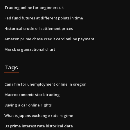
Trading online for beginners uk
Fed fund futures at different points in time
Historical crude oil settlement prices
Amazon prime chase credit card online payment
Merck organizational chart
Tags
Can i file for unemployment online in oregon
Macroeconomic stock trading
Buying a car online rights
What is japans exchange rate regime
Us prime interest rate historical data