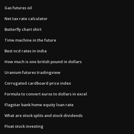
Gas futures oil
Net tax rate calculator
Butterfly chart shirt
Time machine in the future
Best ncd rates in india
How much is one british pound in dollars
Uranium futures tradingview
Corrugated cardboard price index
Formula to convert euros to dollars in excel
Flagstar bank home equity loan rate
What are stock splits and stock dividends
Float stock investing