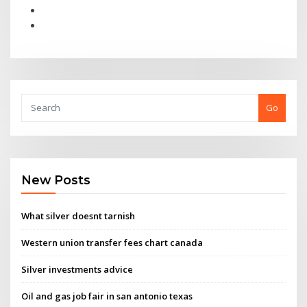
Go
New Posts
What silver doesnt tarnish
Western union transfer fees chart canada
Silver investments advice
Oil and gas job fair in san antonio texas