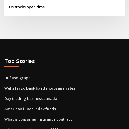
Us stocks open time
Top Stories
Huf usd graph
Wells fargo bank fixed mortgage rates
Day trading business canada
American funds index funds
What is consumer insurance contract