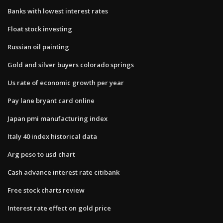
Banks with lowest interest rates
Float stock investing
Russian oil painting
Gold and silver buyers colorado springs
Us rate of economic growth per year
Pay lane bryant card online
Japan pmi manufacturing index
Italy 40 index historical data
Arg peso to usd chart
Cash advance interest rate citibank
Free stock charts review
Interest rate effect on gold price