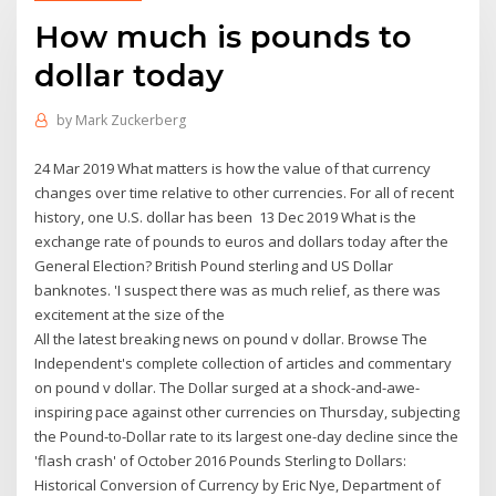
How much is pounds to
dollar today
by
Mark Zuckerberg
24 Mar 2019 What matters is how the value of that currency
changes over time relative to other currencies. For all of recent
history, one U.S. dollar has been 13 Dec 2019 What is the
exchange rate of pounds to euros and dollars today after the
General Election? British Pound sterling and US Dollar
banknotes. 'I suspect there was as much relief, as there was
excitement at the size of the
All the latest breaking news on pound v dollar. Browse The
Independent's complete collection of articles and commentary
on pound v dollar. The Dollar surged at a shock-and-awe-
inspiring pace against other currencies on Thursday, subjecting
the Pound-to-Dollar rate to its largest one-day decline since the
'flash crash' of October 2016 Pounds Sterling to Dollars:
Historical Conversion of Currency by Eric Nye, Department of