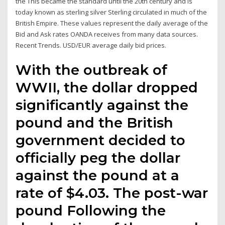
the This became the standard until the 20th century and is
today known as sterling silver Sterling circulated in much of the
British Empire. These values represent the daily average of the
Bid and Ask rates OANDA receives from many data sources.
Recent Trends. USD/EUR average daily bid prices.
With the outbreak of
WWII, the dollar dropped
significantly against the
pound and the British
government decided to
officially peg the dollar
against the pound at a
rate of $4.03. The post-war
pound Following the