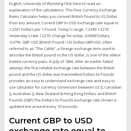
English, University of Wyoming Click here to read an
explanation of the calculations. This Free Currency Exchange
Rates Calculator helps you convert British Pound to US Dollar
from any amount. Current GBP to USD exchange rate equal to
1.2261 Dollars per 1 Pound. Today's range: 1.2240-1.2270.
Yesterday's rate 1.2270. Change for today -0.0009 Dollars,
-0.07%. GBP USD (British Pound / US Dollar) GBPUSD, often
referred to as “The Cable”, a foreign exchange term used to
describe the British pound vs the US dollar, is one of the oldest
traded currency pairs. In July of 1866, after an earlier failed
attempt, the first reliable exchange rate between the British
pound and the US dollar was transmitted Dollars to Pounds
provides an easy to understand exchange rate and easy to
use calculator for currency conversion between US (), Canadian
(), Australian (), New Zealand & Hong Kong Dollars and British
Pounds (GBP).The Dollars to Pounds exchange rate shown is
updated live around every 10 seconds.
Current GBP to USD
exchange rate equal to