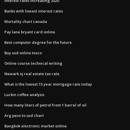
Interest rates increasing 2020
Banks with lowest interest rates
Mortality chart canada
Pay lane bryant card online
Best computer degree for the future
Buy usd online tesco
Online course technical writing
Newark nj real estate tax rate
What is the lowest 15 year mortgage rate today
Luckin coffee analysis
How many liters of petrol from 1 barrel of oil
Arg peso to usd chart
Bangkok electronic market online