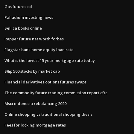
Gas futures oil
Palladium investing news
Sell ca books online
Rapper future net worth forbes
Flagstar bank home equity loan rate
What is the lowest 15 year mortgage rate today
S&p 500 stocks by market cap
Financial derivatives options futures swaps
The commodity future trading commission report cftc
Msci indonesia rebalancing 2020
Online shopping vs traditional shopping thesis
Fees for locking mortgage rates