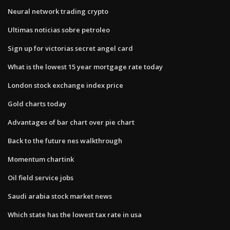
Neural network trading crypto
Ultimas noticias sobre petroleo
Sign up for victorias secret angel card
What is the lowest 15 year mortgage rate today
London stock exchange index price
Gold charts today
Advantages of bar chart over pie chart
Back to the future nes walkthrough
Momentum chartink
Oil field service jobs
Saudi arabia stock market news
Which state has the lowest tax rate in usa