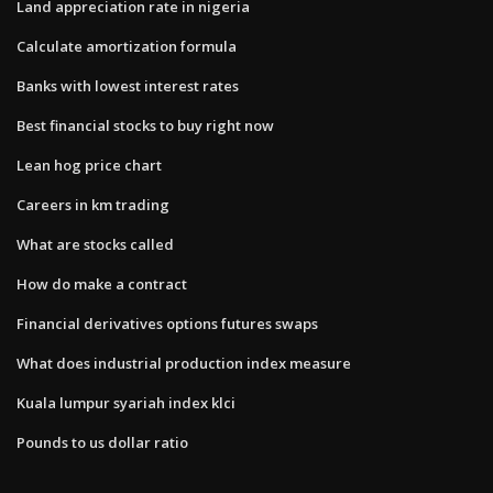
Land appreciation rate in nigeria
Calculate amortization formula
Banks with lowest interest rates
Best financial stocks to buy right now
Lean hog price chart
Careers in km trading
What are stocks called
How do make a contract
Financial derivatives options futures swaps
What does industrial production index measure
Kuala lumpur syariah index klci
Pounds to us dollar ratio