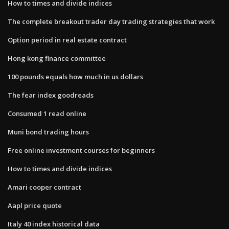
How to times and divide indices
The complete breakout trader day trading strategies that work
Option period in real estate contract
Hong kong finance committee
100 pounds equals how much in us dollars
The fear index goodreads
Consumed 1 read online
Muni bond trading hours
Free online investment courses for beginners
How to times and divide indices
Amari cooper contract
Aapl price quote
Italy 40 index historical data