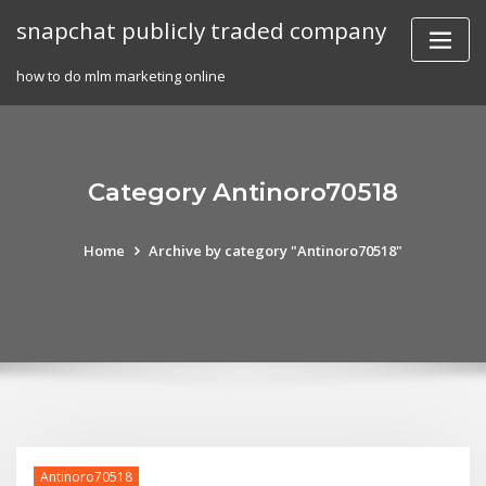
Skip
snapchat publicly traded company
to
content
how to do mlm marketing online
Category Antinoro70518
Home
Archive by category "Antinoro70518"
Antinoro70518