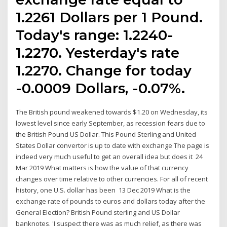
1.2261 Dollars per 1 Pound.
Today's range: 1.2240-
1.2270. Yesterday's rate
1.2270. Change for today
-0.0009 Dollars, -0.07%.
The British pound weakened towards $1.20 on Wednesday, its
lowest level since early September, as recession fears due to
the British Pound US Dollar. This Pound Sterling and United
States Dollar convertor is up to date with exchange The page is
indeed very much useful to get an overall idea but does it 24
Mar 2019 What matters is how the value of that currency
changes over time relative to other currencies. For all of recent
history, one U.S. dollar has been 13 Dec 2019 What is the
exchange rate of pounds to euros and dollars today after the
General Election? British Pound sterling and US Dollar
banknotes. 'I suspect there was as much relief, as there was