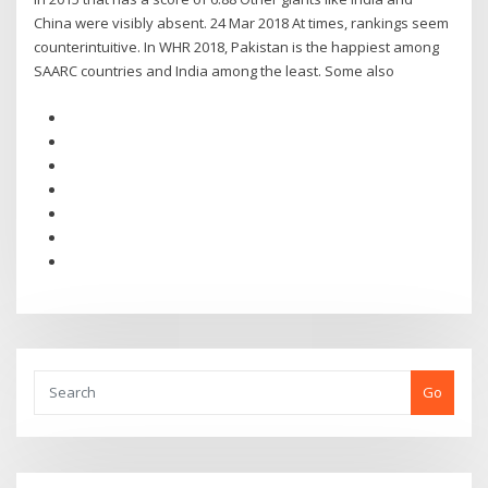
China were visibly absent. 24 Mar 2018 At times, rankings seem
counterintuitive. In WHR 2018, Pakistan is the happiest among
SAARC countries and India among the least. Some also
Go