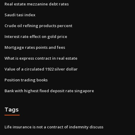
Real estate mezzanine debt rates
Saudi tasi index
Crude oil refining products percent
Interest rate effect on gold price
Mortgage rates points and fees
What is express contract in real estate
Value of a circulated 1922 silver dollar
Position trading books
Bank with highest fixed deposit rate singapore
Tags
Life insurance is not a contract of indemnity discuss