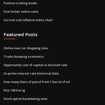
Position trading books
Foot locker online sales
Current cost inflation index chart
Featured Posts
Online new car shopping sites
Trade dumping economics
Opportunity cost of capital vs discount rate
Us prime interest rate historical data
How many liters of petrol from 1 barrel of oil
Ftse 100 live ig
Stock option backdating suits