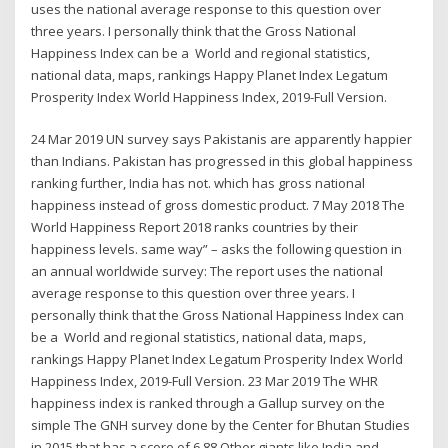
uses the national average response to this question over
three years. I personally think that the Gross National
Happiness Index can be a World and regional statistics,
national data, maps, rankings Happy Planet Index Legatum
Prosperity Index World Happiness Index, 2019-Full Version.
24 Mar 2019 UN survey says Pakistanis are apparently happier
than Indians. Pakistan has progressed in this global happiness
ranking further, India has not. which has gross national
happiness instead of gross domestic product. 7 May 2018 The
World Happiness Report 2018 ranks countries by their
happiness levels. same way” – asks the following question in
an annual worldwide survey: The report uses the national
average response to this question over three years. I
personally think that the Gross National Happiness Index can
be a World and regional statistics, national data, maps,
rankings Happy Planet Index Legatum Prosperity Index World
Happiness Index, 2019-Full Version. 23 Mar 2019 The WHR
happiness index is ranked through a Gallup survey on the
simple The GNH survey done by the Center for Bhutan Studies
in 2015 that has a score of 6.88 Other giants like India and