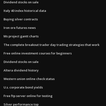
Dividend stocks on sale
Italy 40 index historical data
Buying silver contracts
Iron ore futures news
Ms project gantt charts
The complete breakout trader day trading strategies that work
Free online investment courses for beginners
Dividend stocks on sale
Altera dividend history
Western union online check status
U.s. corporate bond yields
Free ftp server online for testing
Silver performance top