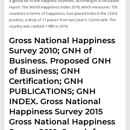
a global list of the happiest countries, according to a UN-based
report. The World Happiness Index 2018, which measures 156
countries in terms of happiness, has placed India in the 133rd
position, a drop of 11 places from last year's 122nd rank. The
country was ranked 118th in 2016.
Gross National Happiness
Survey 2010; GNH of
Business. Proposed GNH
of Business; GNH
Certification; GNH
PUBLICATIONS; GNH
INDEX. Gross National
Happiness Survey 2015
Gross National Happiness