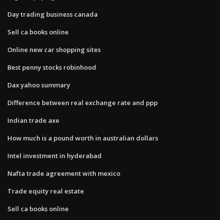
Day trading business canada
Sell ca books online
Online new car shopping sites
Best penny stocks robinhood
Dax yahoo summary
Difference between real exchange rate and ppp
Indian trade axe
How much is a pound worth in australian dollars
Intel investment in hyderabad
Nafta trade agreement with mexico
Trade equity real estate
Sell ca books online