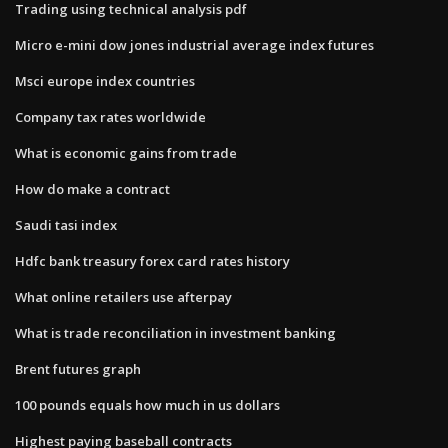
Trading using technical analysis pdf
Micro e-mini dow jones industrial average index futures
Msci europe index countries
Company tax rates worldwide
What is economic gains from trade
How do make a contract
Saudi tasi index
Hdfc bank treasury forex card rates history
What online retailers use afterpay
What is trade reconciliation in investment banking
Brent futures graph
100 pounds equals how much in us dollars
Highest paying baseball contracts