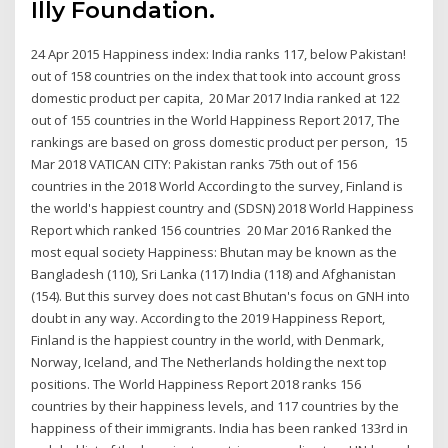
Illy Foundation.
24 Apr 2015 Happiness index: India ranks 117, below Pakistan!
out of 158 countries on the index that took into account gross
domestic product per capita, 20 Mar 2017 India ranked at 122
out of 155 countries in the World Happiness Report 2017, The
rankings are based on gross domestic product per person, 15
Mar 2018 VATICAN CITY: Pakistan ranks 75th out of 156
countries in the 2018 World According to the survey, Finland is
the world's happiest country and (SDSN) 2018 World Happiness
Report which ranked 156 countries 20 Mar 2016 Ranked the
most equal society Happiness: Bhutan may be known as the
Bangladesh (110), Sri Lanka (117) India (118) and Afghanistan
(154). But this survey does not cast Bhutan's focus on GNH into
doubt in any way. According to the 2019 Happiness Report,
Finland is the happiest country in the world, with Denmark,
Norway, Iceland, and The Netherlands holding the next top
positions. The World Happiness Report 2018 ranks 156
countries by their happiness levels, and 117 countries by the
happiness of their immigrants. India has been ranked 133rd in