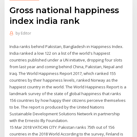
Gross national happiness
index india rank
by
Editor
India ranks behind Pakistan, Bangladesh in Happiness Index.
India ranked a low 122 on a list of the world's happiest
countries published under a UN initiative, dropping four slots
from last year and coming behind China, Pakistan, Nepal and
Iraq. The World Happiness Report 2017, which ranked 155
countries by their happiness levels, ranked Norway as the
happiest country in the world. The World Happiness Report is a
landmark survey of the state of global happiness that ranks
156 countries by how happy their citizens perceive themselves
to be. The report is produced by the United Nations
Sustainable Development Solutions Network in partnership
with the Ernesto Illy Foundation.
15 Mar 2018 VATICAN CITY: Pakistan ranks 75th out of 156
countries in the 2018 World According to the survey, Finland is