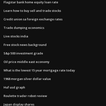
Flagstar bank home equity loan rate
Learn how to buy sell and trade stocks
Credit union sa foreign exchange rates
Trade dumping economics
Live stocks india
Free stock news background
S&p 500 investment grade
Oil price middle east economy
What is the lowest 15 year mortgage rate today
1968 morgan silver dollar value
Huf usd graph
Roulette trader robot review
Japan display shares