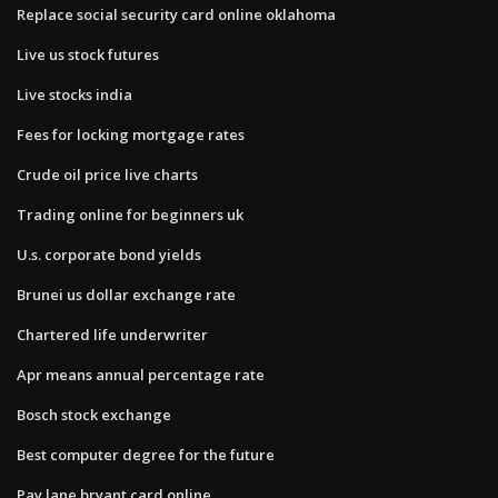
Replace social security card online oklahoma
Live us stock futures
Live stocks india
Fees for locking mortgage rates
Crude oil price live charts
Trading online for beginners uk
U.s. corporate bond yields
Brunei us dollar exchange rate
Chartered life underwriter
Apr means annual percentage rate
Bosch stock exchange
Best computer degree for the future
Pay lane bryant card online