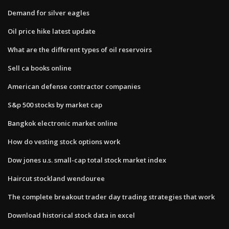
Demand for silver eagles
Oil price hike latest update
What are the different types of oil reservoirs
Sell ca books online
American defense contractor companies
S&p 500 stocks by market cap
Bangkok electronic market online
How do vesting stock options work
Dow jones u.s. small-cap total stock market index
Haircut stockland wendouree
The complete breakout trader day trading strategies that work
Download historical stock data in excel