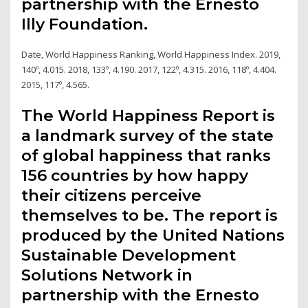
partnership with the Ernesto
Illy Foundation.
Date, World Happiness Ranking, World Happiness Index. 2019,
140º, 4.015. 2018, 133º, 4.190. 2017, 122º, 4.315. 2016, 118º, 4.404.
2015, 117º, 4.565.
The World Happiness Report is
a landmark survey of the state
of global happiness that ranks
156 countries by how happy
their citizens perceive
themselves to be. The report is
produced by the United Nations
Sustainable Development
Solutions Network in
partnership with the Ernesto