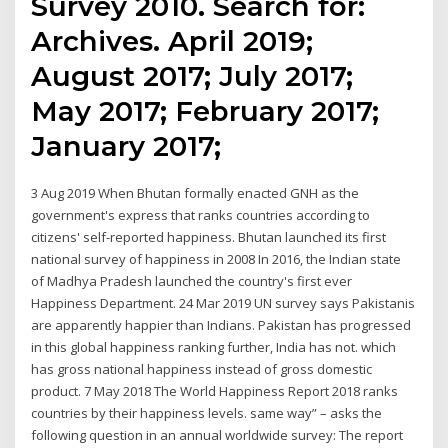
Survey 2010. Search for:
Archives. April 2019;
August 2017; July 2017;
May 2017; February 2017;
January 2017;
3 Aug 2019 When Bhutan formally enacted GNH as the
government's express that ranks countries according to
citizens' self-reported happiness. Bhutan launched its first
national survey of happiness in 2008 In 2016, the Indian state
of Madhya Pradesh launched the country's first ever
Happiness Department. 24 Mar 2019 UN survey says Pakistanis
are apparently happier than Indians. Pakistan has progressed
in this global happiness ranking further, India has not. which
has gross national happiness instead of gross domestic
product. 7 May 2018 The World Happiness Report 2018 ranks
countries by their happiness levels. same way” – asks the
following question in an annual worldwide survey: The report