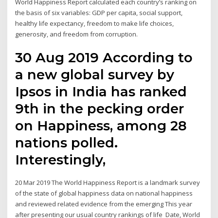
World Happiness Report calculated each country’s ranking on
the basis of six variables: GDP per capita, social support,
healthy life expectancy, freedom to make life choices,
generosity, and freedom from corruption.
30 Aug 2019 According to
a new global survey by
Ipsos in India has ranked
9th in the pecking order
on Happiness, among 28
nations polled.
Interestingly,
20 Mar 2019 The World Happiness Report is a landmark survey
of the state of global happiness data on national happiness
and reviewed related evidence from the emerging This year
after presenting our usual country rankings of life Date, World