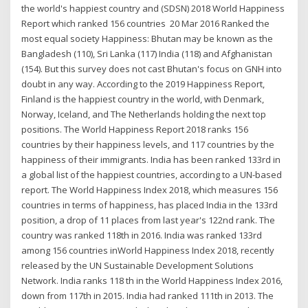
the world's happiest country and (SDSN) 2018 World Happiness
Report which ranked 156 countries 20 Mar 2016 Ranked the
most equal society Happiness: Bhutan may be known as the
Bangladesh (110), Sri Lanka (117) India (118) and Afghanistan
(154). But this survey does not cast Bhutan's focus on GNH into
doubt in any way. According to the 2019 Happiness Report,
Finland is the happiest country in the world, with Denmark,
Norway, Iceland, and The Netherlands holding the next top
positions. The World Happiness Report 2018 ranks 156
countries by their happiness levels, and 117 countries by the
happiness of their immigrants. India has been ranked 133rd in
a global list of the happiest countries, according to a UN-based
report. The World Happiness Index 2018, which measures 156
countries in terms of happiness, has placed India in the 133rd
position, a drop of 11 places from last year's 122nd rank. The
country was ranked 118th in 2016. India was ranked 133rd
among 156 countries inWorld Happiness Index 2018, recently
released by the UN Sustainable Development Solutions
Network. India ranks 118 th in the World Happiness Index 2016,
down from 117th in 2015. India had ranked 111th in 2013. The