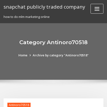
Skip
snapchat publicly traded company
to
content
how to do mlm marketing online
Category Antinoro70518
Home
Archive by category "Antinoro70518"
Antinoro70518