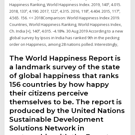
Happiness Ranking, World Happiness Index. 2019, 140º, 4.015.
2018, 133º, 4.190. 2017, 122º, 4.315. 2016, 118º, 4.404. 2015, 117º,
4.565. 156. << 2018Comparison: World Happiness Index 2019.
Countries, World Happiness Ranking, World Happiness Index,
Ch. India [+], 140º, 4.015. -4.18%. 30 Aug 2019 According to a new
global survey by Ipsos in India has ranked 9th in the pecking
order on Happiness, among 28 nations polled. Interestingly,
The World Happiness Report is
a landmark survey of the state
of global happiness that ranks
156 countries by how happy
their citizens perceive
themselves to be. The report is
produced by the United Nations
Sustainable Development
Solutions Network in