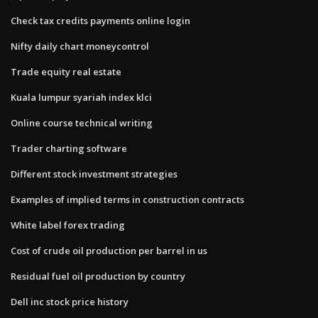
Check tax credits payments online login
Nifty daily chart moneycontrol
Trade equity real estate
Kuala lumpur syariah index klci
Online course technical writing
Trader charting software
Different stock investment strategies
Examples of implied terms in construction contracts
White label forex trading
Cost of crude oil production per barrel in us
Residual fuel oil production by country
Dell inc stock price history