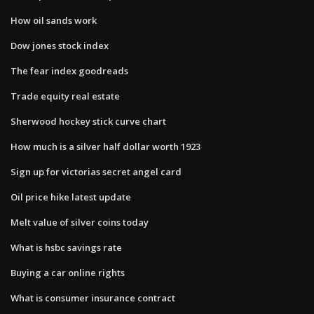
How oil sands work
Dow jones stock index
The fear index goodreads
Trade equity real estate
Sherwood hockey stick curve chart
How much is a silver half dollar worth 1923
Sign up for victorias secret angel card
Oil price hike latest update
Melt value of silver coins today
What is hsbc savings rate
Buying a car online rights
What is consumer insurance contract