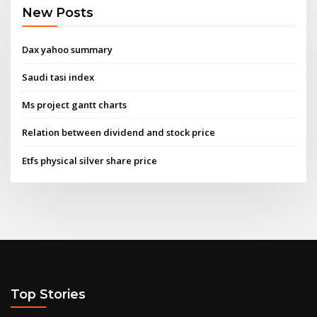
New Posts
Dax yahoo summary
Saudi tasi index
Ms project gantt charts
Relation between dividend and stock price
Etfs physical silver share price
Top Stories